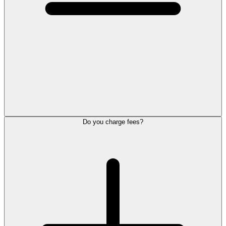
Do you charge fees?