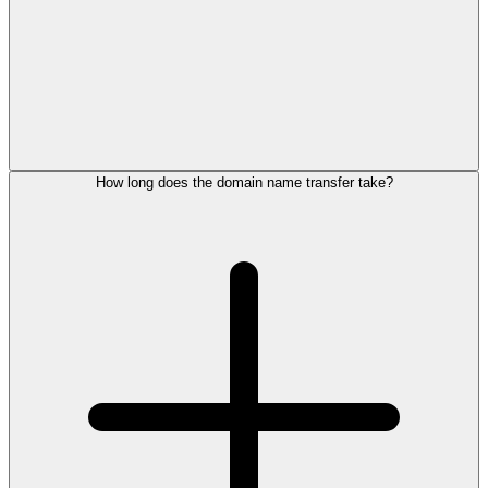
How long does the domain name transfer take?