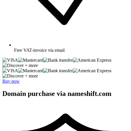
Free
VAT-invoice via email
+ more
+ more
Buy now
Domain purchase via nameshift.com