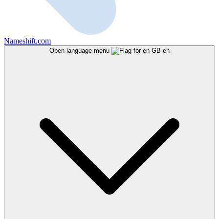
Nameshift.com
Open language menu
en