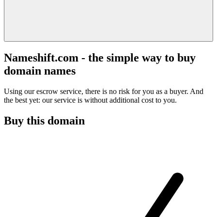
Nameshift.com - the simple way to buy
domain names
Using our escrow service, there is no risk for you as a buyer. And
the best yet: our service is without additional cost to you.
Buy this domain