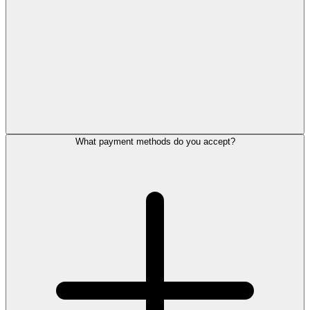
What payment methods do you accept?