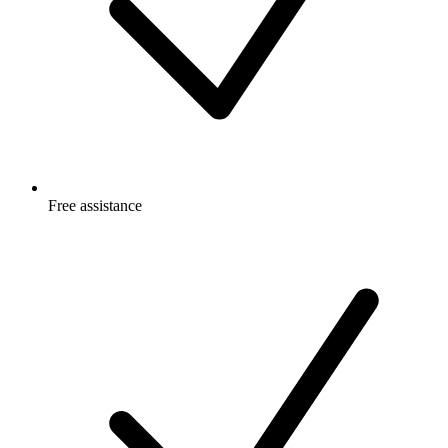
Free
assistance