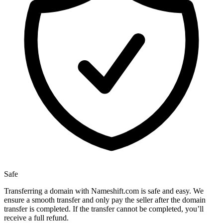
Safe
Transferring a domain with Nameshift.com is safe and easy. We
ensure a smooth transfer and only pay the seller after the domain
transfer is completed. If the transfer cannot be completed, you’ll
receive a full refund.