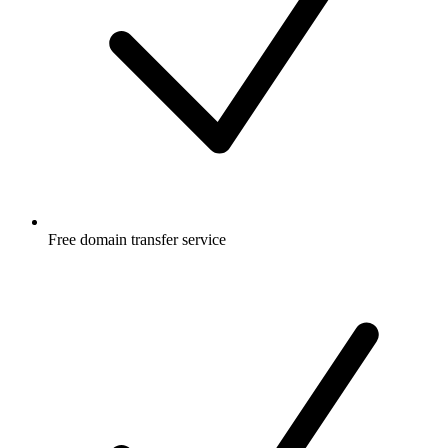
Free
domain transfer service