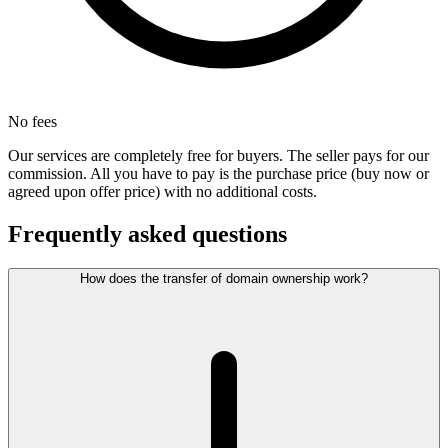
No fees
Our services are completely free for buyers. The seller pays for our
commission. All you have to pay is the purchase price (buy now or
agreed upon offer price) with no additional costs.
Frequently asked questions
How does the transfer of domain ownership work?