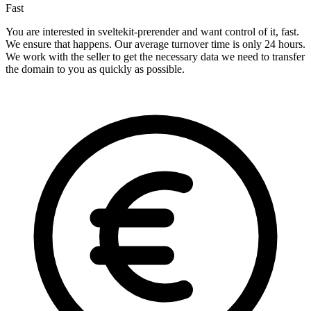
Fast
You are interested in sveltekit-prerender and want control of it, fast.
We ensure that happens. Our average turnover time is only 24 hours.
We work with the seller to get the necessary data we need to transfer
the domain to you as quickly as possible.